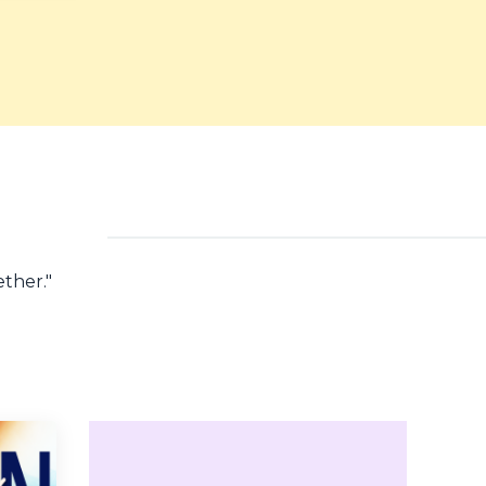
ether.
"