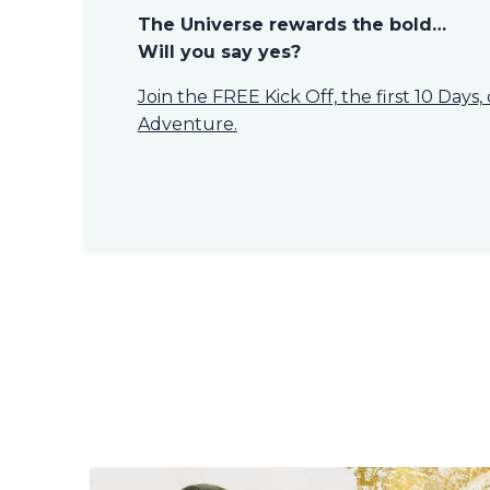
The Universe rewards the bold…
Will you say yes?
Join the FREE Kick Off, the first 10 Days
Adventure.