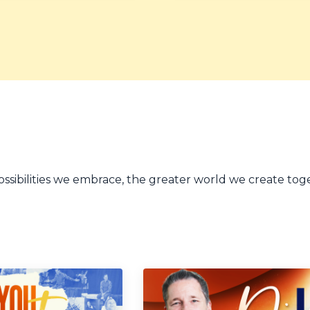
sibilities we embrace, the greater world we create tog