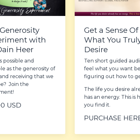
Generosity
Get a Sense Of
riment with
What You Trul
Dain Heer
Desire
s possible and
Ten short guided audi
ble as the generosity of
feel what you want b
and receiving that we
figuring out how to get
be? Join the
The life you desire al
ment!
has an energy. This is
00 USD
you find it.
PURCHASE HER