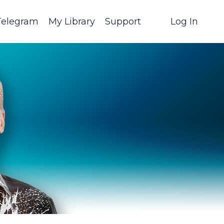
Telegram
My Library
Support
Log In