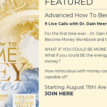
FEATURED
Advanced How To Be
9 Live Calls with Dr. Dain Heer
For the first time ever… Dr. Dai
Become Money Workbook and ta
WHAT IF YOU COULD BE MONE
What if you could BE the energ
money?
How miraculous with money can
capable of?
Starting August 11th! Are
JOIN HERE