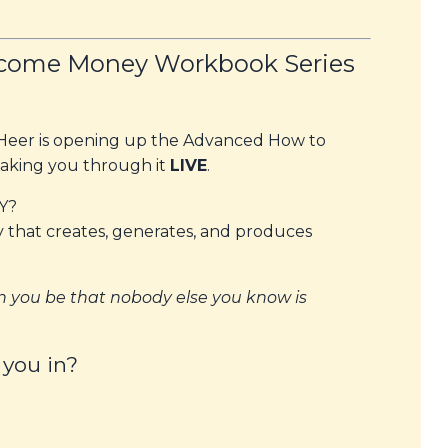
come Money Workbook Series
n Heer is opening up the Advanced How to
king you through it
LIVE
.
Y?
y
that creates, generates, and produces
 you be that nobody else you know is
 you in?