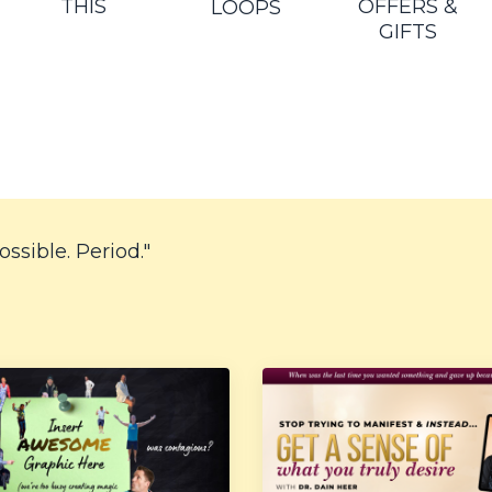
THIS
OFFERS &
LOOPS
GIFTS
ossible. Period."