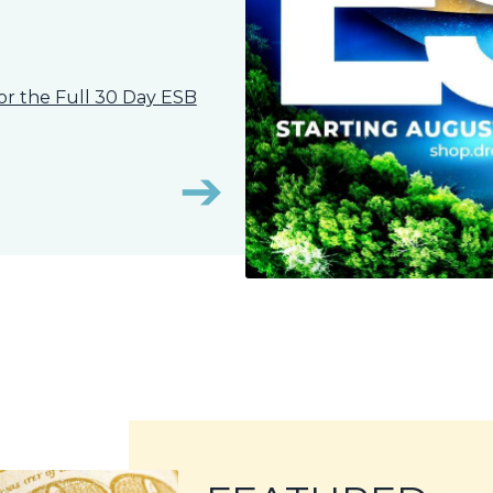
, or the Full 30 Day ESB
➔