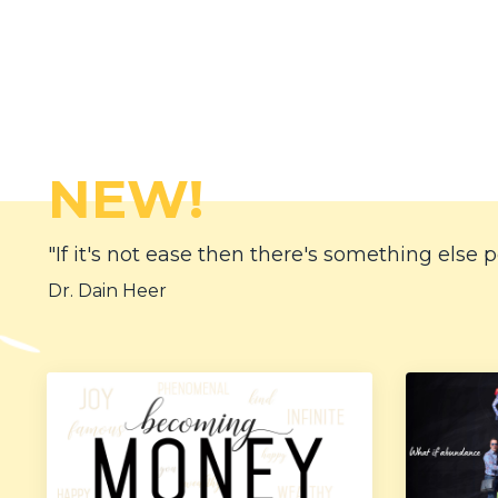
NEW!
"If it's not ease then there's something else p
Dr. Dain Heer