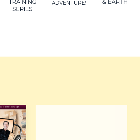
TRAINING
& EARTH
ADVENTURES
SERIES