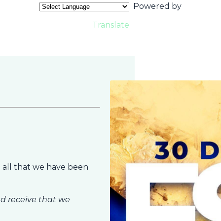
Powered by
Translate
 all that we have been
d receive that we