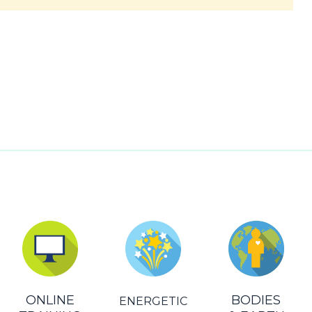
ONLINE
BODIES
ENERGETIC