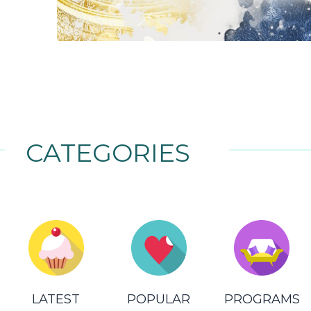
CATEGORIES
LATEST
POPULAR
PROGRAMS