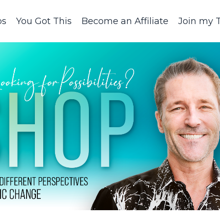
ps
You Got This
Become an Affiliate
Join my 