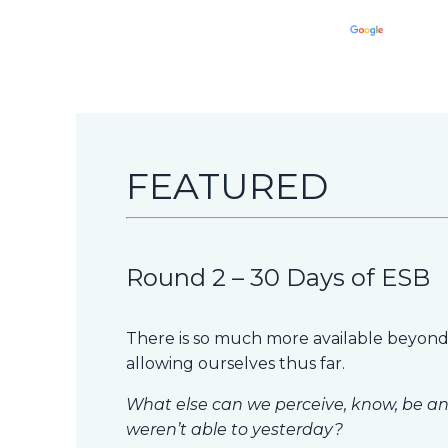
FEATURED
Round 2 – 30 Days of ESB
There is so much more available beyond
allowing ourselves thus far.
What else can we perceive, know, be an
weren’t able to yesterday?