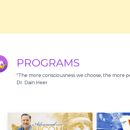
PROGRAMS
"
The more consciousness we choose, the more pos
Dr. Dain Heer