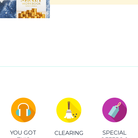
YOU GOT
SPECIAL
CLEARING