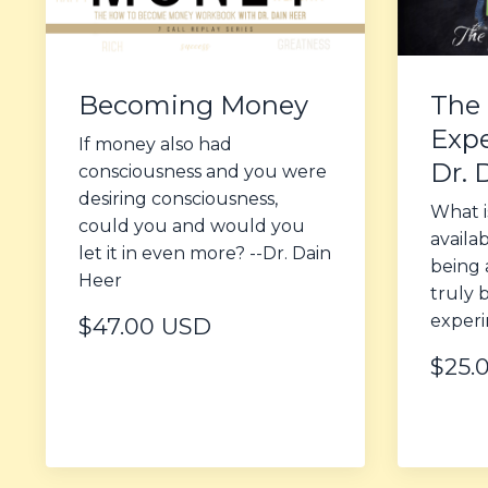
Becoming Money
The 
Expe
If money also had
Dr. 
consciousness and you were
desiring consciousness,
What i
could you and would you
availa
let it in even more? --Dr. Dain
being 
Heer
truly 
experi
$47.00 USD
$25.