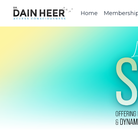
Home
Membershi