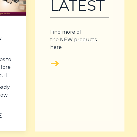
LATEST
Find more of
y
the NEW products
here
➔
os to
efore
 it.
ready
 how
E