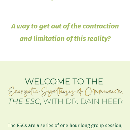
A way to get out of the contraction
and limitation of this reality?
The ESCs are a series of one hour long group session,