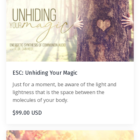
ESC: Unhiding Your Magic
Just for a moment, be aware of the light and
lightness that is the space between the
molecules of your body.
$99.00 USD