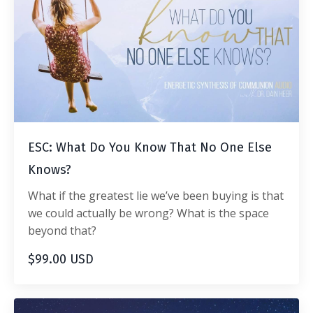
ESC: What Do You Know That No One Else
Knows?
What if the greatest lie we’ve been buying is that
we could actually be wrong? What is the space
beyond that?
$99.00 USD