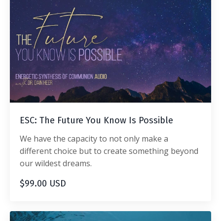
ESC: The Future You Know Is Possible
We have the capacity to not only make a
different choice but to create something beyond
our wildest dreams.
$99.00 USD