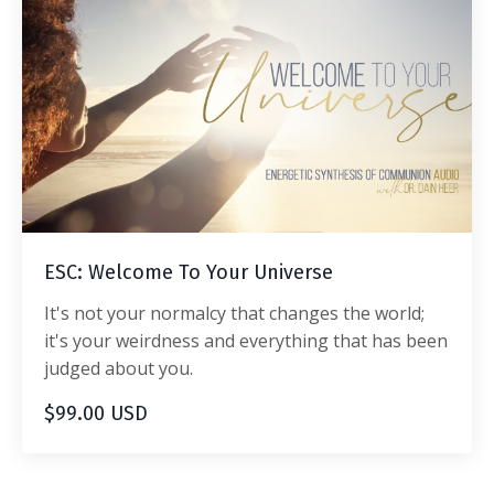
ESC: Welcome To Your Universe
It's not your normalcy that changes the world;
it's your weirdness and everything that has been
judged about you.
$99.00 USD