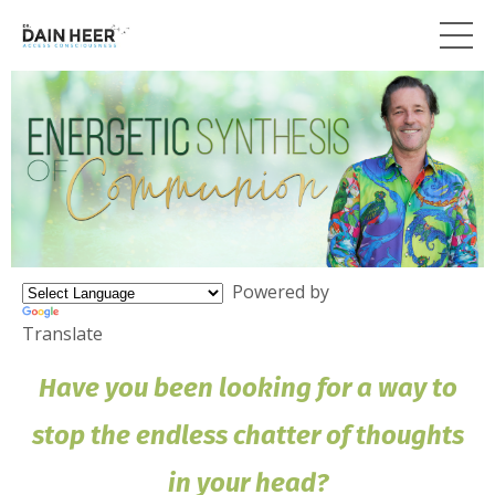
Powered by
Translate
Have you been looking for a way to
stop the endless chatter of thoughts
in your head?