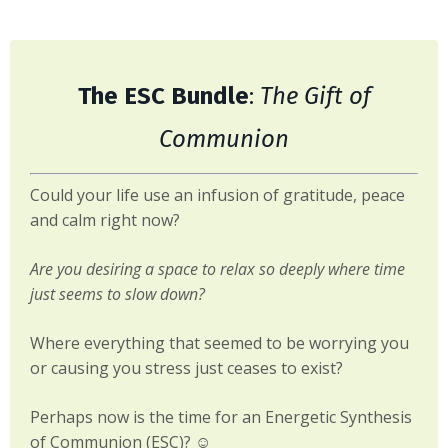
The ESC Bundle
:
The Gift of
Communion
Could your life use an infusion of gratitude, peace
and calm right now?
Are you desiring a space to relax so deeply where time
just seems to slow down?
Where everything that seemed to be worrying you
or causing you stress just ceases to exist?
Perhaps now is the time for an Energetic Synthesis
of Communion (ESC)? ☺️