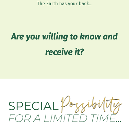
The Earth has your back...
Are you willing to know and
receive it?