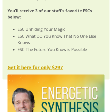
You'll receive 3 of our staff's favorite ESCs
below:
ESC Unhiding Your Magic
ESC What DO You Know That No One Else
Knows
ESC The Future You Know is Possible
Get it here for only $297