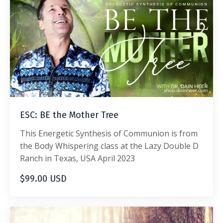
ESC: BE the Mother Tree
This Energetic Synthesis of Communion is from
the Body Whispering class at the Lazy Double D
Ranch in Texas, USA April 2023
$99.00 USD