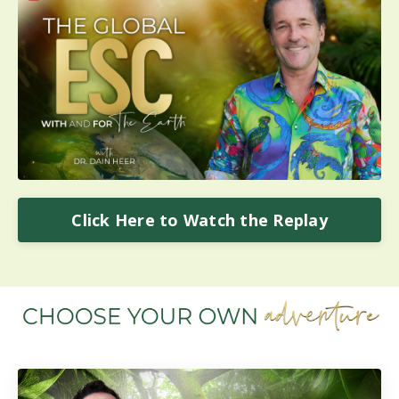
Click Here to Watch the Replay