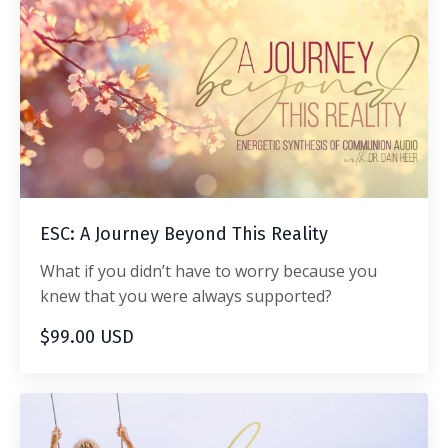
ESC: A Journey Beyond This Reality
What if you didn’t have to worry because you
knew that you were always supported?
$99.00 USD