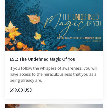
ESC: The Undefined Magic Of You
If you follow the whispers of awareness, you will
have access to the miraculousness that you as a
being already are.
$99.00 USD