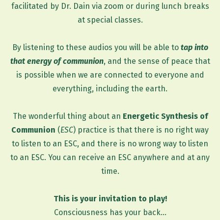
facilitated by Dr. Dain via zoom or during lunch breaks
at special classes.
By listening to these audios you will be able to
tap into
that energy of communion
, and the sense of peace that
is possible when we are connected to everyone and
everything, including the earth.
The wonderful thing about an
Energetic Synthesis of
Communion
(
ESC
) practice is that there is no right way
to listen to an ESC, and there is no wrong way to listen
to an ESC. You can receive an ESC anywhere and at any
time.
This is your invitation to play!
Consciousness has your back...