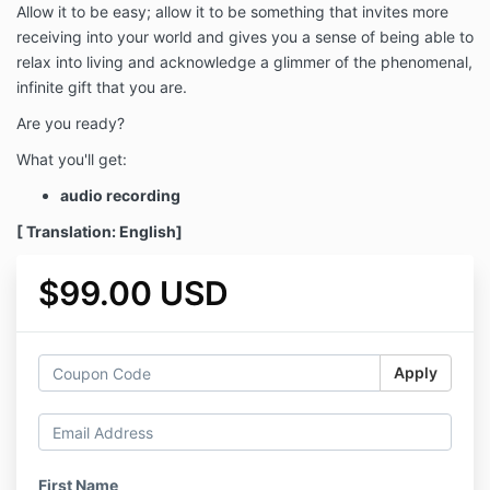
Allow it to be easy; allow it to be something that invites more
receiving into your world and gives you a sense of being able to
relax into living and acknowledge a glimmer of the phenomenal,
infinite gift that you are.
Are you ready?
What you'll get:
audio recording
[ Translation: English]
$99.00 USD
Apply
First Name