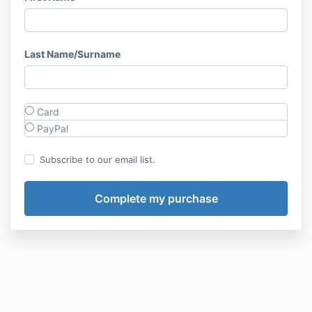
Last Name/Surname
Card
PayPal
Subscribe to our email list.