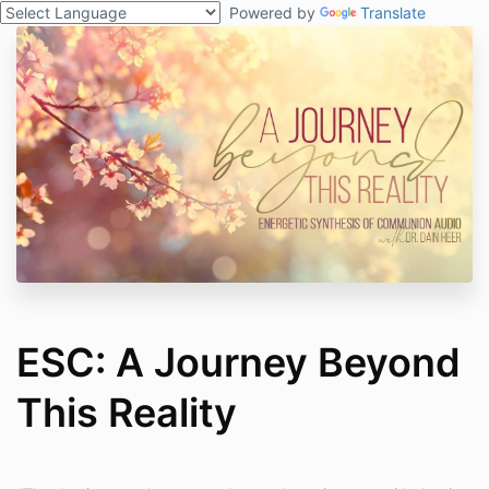
Powered by
Translate
ESC: A Journey Beyond
This Reality