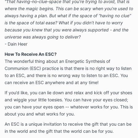
“That having-no-clue-space that you’re trying to avoid, that is
where the magic begins. This can be scary when you’re used to
always having a plan. But what if the space of “having no clue”
is the space of total ease? What if you didn’t have to worry
because you knew that you were always supported - and the
universe was always going to deliver?
- Dain Heer
How To Receive An ESC?
The wonderful thing about an Energetic Synthesis of
Communion (ESC) practice is that there is no right way to listen
to an ESC, and there is no wrong way to listen to an ESC. You
can receive an ESC anywhere and at any time!
If you’d like, you can lie down and relax and kick off your shoes
and wiggle your little toesies. You can have your eyes closed;
you can have your eyes open -- whatever works for you. This is
about you and what works for you.
An ESC is a unique invitation to receive the gift that you can be
in the world and the gift that the world can be for you.