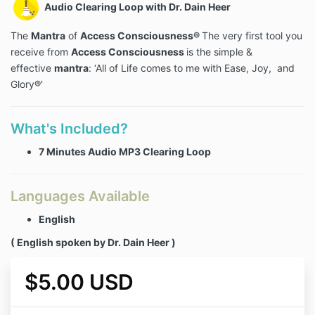
Audio Clearing Loop with Dr. Dain Heer
The
Mantra
of
Access Consciousness®
The very first tool you
receive from
Access Consciousness
is the simple &
effective
mantra
: ‘All of Life comes to me with Ease, Joy, and
Glory®'
What's Included?
7 Minutes Audio MP3 Clearing Loop
Languages Available
English
( English spoken by Dr. Dain Heer )
$5.00 USD