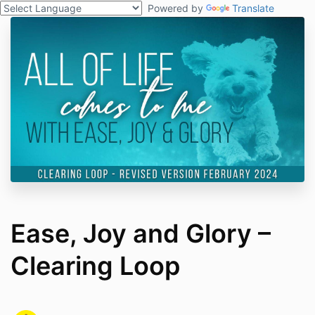
Powered by
Translate
Ease, Joy and Glory –
Clearing Loop