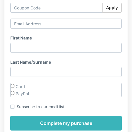
Apply
First Name
Last Name/Surname
Card
PayPal
Subscribe to our email list.