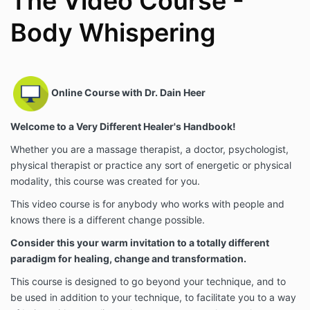
The Video Course -
Body Whispering
Online Course with Dr. Dain Heer
Welcome to a Very Different Healer's Handbook!
Whether you are a massage therapist, a doctor, psychologist,
physical therapist or practice any sort of energetic or physical
modality, this course was created for you.
This video course is for anybody who works with people and
knows there is a different change possible.
Consider this your warm invitation to a totally different
paradigm for healing, change and transformation.
This course is designed to go beyond your technique, and to
be used in addition to your technique, to facilitate you to a way