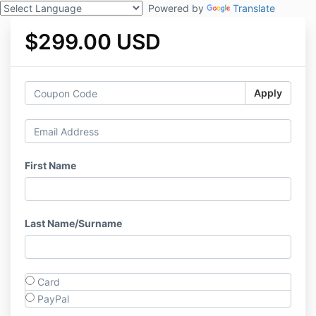
Powered by
Translate
$299.00 USD
Apply
First Name
Last Name/Surname
Card
PayPal