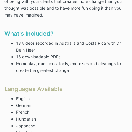
of being with your clients that creates more change than you
thought was possible and to have more fun doing it than you
may have imagined.
What's Included?
18 videos recorded in Australia and Costa Rica with Dr.
Dain Heer
16 downloadable PDFs
Homeplay, questions, tools, exercises and clearings to
create the greatest change
Languages Available
English
German
French
Hungarian
Japanese