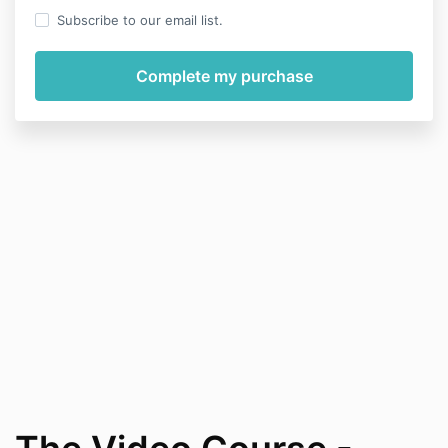
Subscribe to our email list.