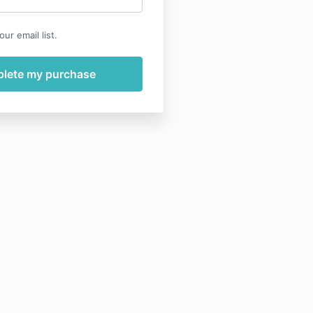
ur email list.