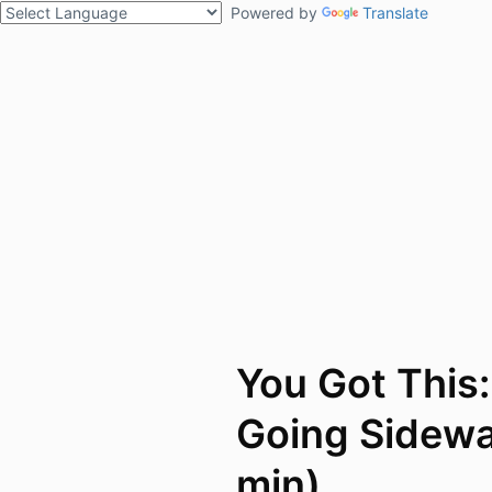
Powered by
Translate
You Got This
Going Sidewa
min)