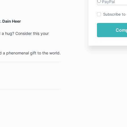
PayPal
Subscribe to o
. Dain Heer
a hug? Consider this your
d a phenomenal gift to the world.