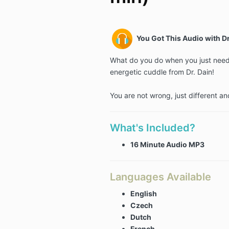
You Got This Audio with Dr
What do you do when you just need 
energetic cuddle from Dr. Dain!
You are not wrong, just different an
What's Included?
16 Minute Audio MP3
Languages Available
English
Czech
Dutch
French