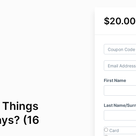
$20.00
First Name
: Things
Last Name/Sur
ys? (16
Card