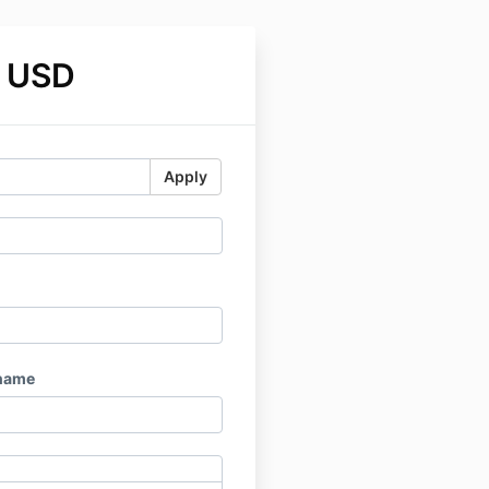
 USD
Apply
name