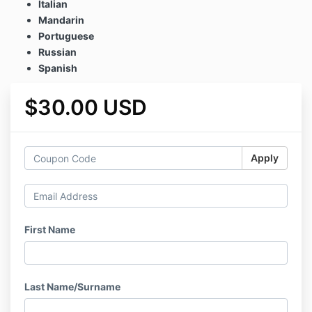
Italian
Mandarin
Portuguese
Russian
Spanish
$30.00 USD
Apply
First Name
Last Name/Surname