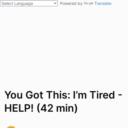
Powered by
Translate
You Got This: I’m Tired -
HELP! (42 min)