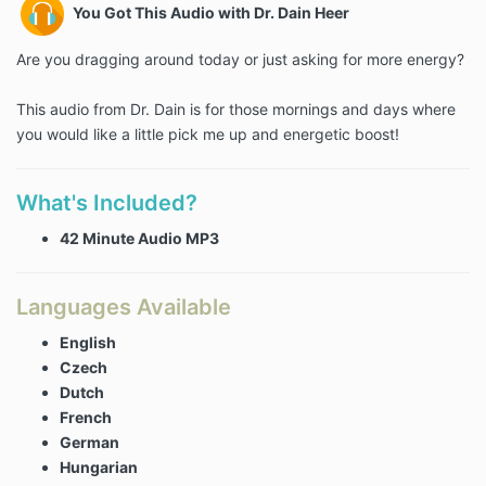
You Got This Audio with Dr. Dain Heer
Are you dragging around today or just asking for more energy?
This audio from Dr. Dain is for those mornings and days where
you would like a little pick me up and energetic boost!
What's Included?
42 Minute Audio MP3
Languages Available
English
Czech
Dutch
French
German
Hungarian