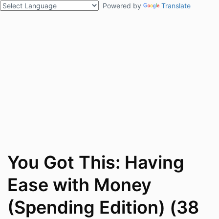
Powered by
Translate
You Got This: Having
Ease with Money
(Spending Edition) (38