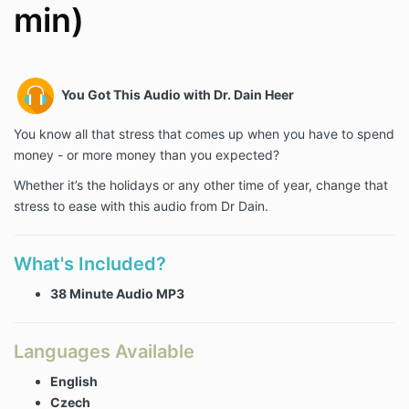
min)
You Got This Audio with Dr. Dain Heer
You know all that stress that comes up when you have to spend
money - or more money than you expected?
Whether it’s the holidays or any other time of year, change that
stress to ease with this audio from Dr Dain.
What's Included?
38 Minute Audio MP3
Languages Available
English
Czech