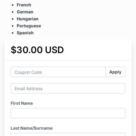
French
German
Hungarian
Portuguese
Spanish
$30.00 USD
Apply
First Name
Last Name/Surname