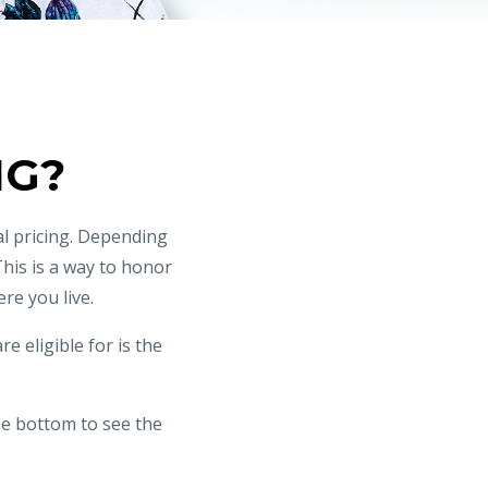
NG?
l pricing. Depending
This is a way to honor
re you live.
e eligible for is the
he bottom to see the