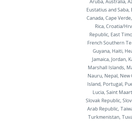
Aruba, Australia, 
Eustatius and Saba,
Canada, Cape Verde, 
Rica, Croatia/Hr
Republic, East Timor
French Southern Ter
Guyana, Haiti, He
Jamaica, Jordan, 
Marshall Islands, M
Nauru, Nepal, New C
Island, Portugal, Pu
Lucia, Saint Maar
Slovak Republic, Slov
Arab Republic, Taiw
Turkmenistan, Tuva