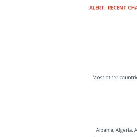
ALERT: RECENT CH
Most other countrie
Albania, Algeria,