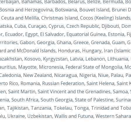
Azerbaijan, Bahamas, Barbados, Belarus, Belize, Bermuda, Bo
 Bosnia and Herzegovina, Botswana, Bouvet Island, Brunei D
Ceuta and Melilla, Christmas Island, Cocos (Keeling) Islands
vatska, Cuba, Curaçao, Cyprus, Czech Republic, Djibouti, Do
, Ecuador, Egypt, El Salvador, Equatorial Guinea, Estonia, Fij
ritories, Gabon, Georgia, Ghana, Greece, Grenada, Guam, 
ard and McDonald Islands, Honduras, Hungary, Iran (Islamic R
Kazakhstan, Kosovo, Kyrgyzstan, Latvia, Lebanon, Lithuania,
auritius, Mayotte, Micronesia, Federal State of Mongolia, 
aledonia, New Zealand, Nicaragua, Nigeria, Niue, Palau, Pa
erto Rico, Romania, Russian Federation, Saint Helena, Saint K
ten, Saint Martin, Saint Vincent and the Grenadines, Samoa, S
enia, South Africa, South Georgia, State of Palestine, Surin
an, Tajikistan, Tanzania, Tokelau, Tonga, Trinidad and Toba
lu, Ukraine,
Uzbekistan, Wallis and Futuna, Western Sahar