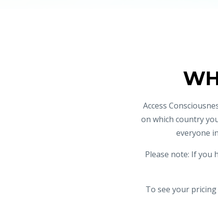
WH
Access Consciousnes
on which country you
everyone in
Please note: If you 
To see your pricing