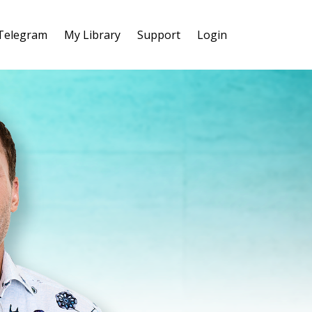
 Telegram
My Library
Support
Login