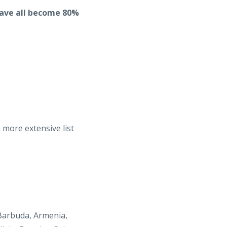
have all become 80%
 more extensive list
 Barbuda, Armenia,