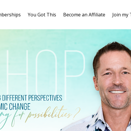
berships
You Got This
Become an Affiliate
Join my