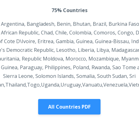
75% Countries
 Argentina, Bangladesh, Benin, Bhutan, Brazil, Burkina Fas
African Republic, Chad, Chile, Colombia, Comoros, Congo, 
f Cote D\Ivoire, Eritrea, Gambia, Guinea, Guinea-Bissau, Ind
e's Democratic Republic, Lesotho, Liberia, Libya, Madagasca
uritania, Republic Moldova, Morocco, Mozambique, Myanma
Guinea, Paraguay, Philippines, Poland, Rwanda, Sao Tome a
Sierra Leone, Solomon Islands, Somalia, South Sudan, Sri
an,Thailand,Togo,Uganda,Uruguay,Vanuatu,Venezuela,Vie
All Countries PDF