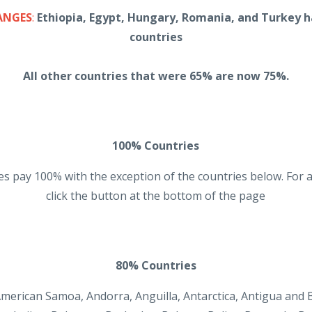
ANGES
:
Ethiopia, Egypt, Hungary, Romania, and Turkey 
countries
All other countries that were 65% are now 75%.
100% Countries
s pay 100% with the exception of the countries below. For a
click the button at the bottom of the page
80% Countries
 American Samoa, Andorra, Anguilla, Antarctica, Antigua and