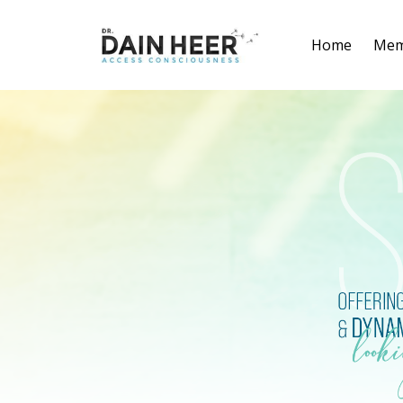
Home
Mem