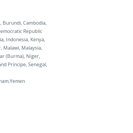
o, Burundi, Cambodia,
Democratic Republic
ia, Indonesia, Kenya,
r, Malawi, Malaysia,
r (Burma), Niger,
nd Principe, Senegal,
tnam,Yemen