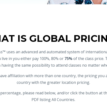
AT IS GLOBAL PRICI
s™ uses an advanced and automated system of internationa
 live in you either pay 100%, 80% or
75%
of the class price. 
 having the same possibility to attend classes no matter whe
have affiliation with more than one country, the pricing you ar
country with the greater location pricing.
 percentage, please read below, and/or click the button at t
PDF listing All Countries.