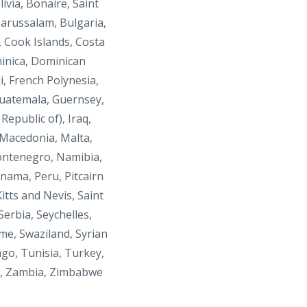
livia,
Bonaire, Saint
arussalam, Bulgaria,
, Cook Islands, Costa
minica, Dominican
i, French Polynesia,
Guatemala, Guernsey,
epublic of), Iraq,
 Macedonia, Malta,
Montenegro, Namibia,
nama, Peru, Pitcairn
itts and Nevis, Saint
erbia, Seychelles,
ame, Swaziland, Syrian
go, Tunisia, Turkey,
a, Zambia, Zimbabwe