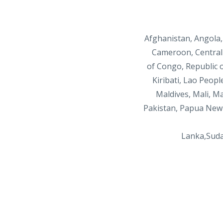
Afghanistan, Angola,
Cameroon, Central 
of
Congo, Republic o
Kiribati, Lao Peopl
Maldives, Mali,
Ma
Pakistan, Papua New 
Lanka,Sud