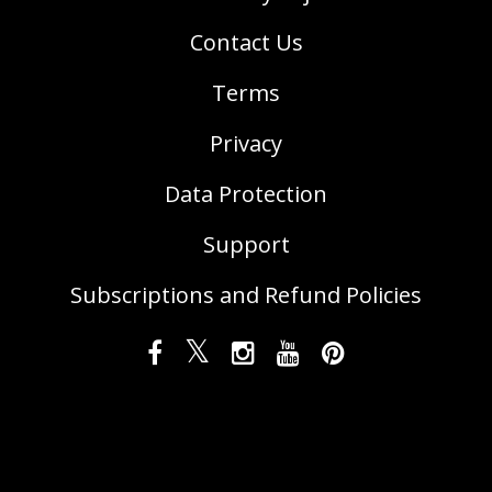
Contact Us
Terms
Privacy
Data Protection
Support
Subscriptions and Refund Policies