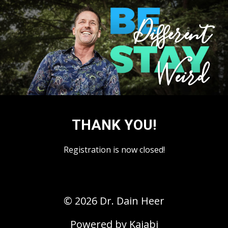
THANK YOU!
Registration is now closed!
© 2026 Dr. Dain Heer
Powered by Kajabi