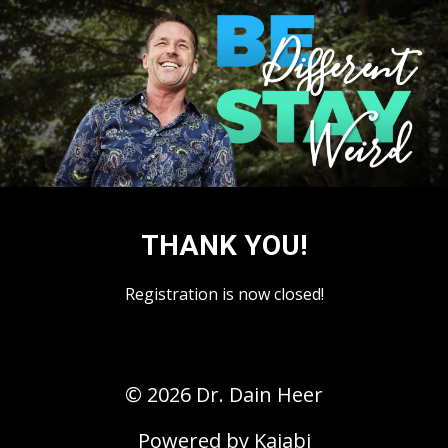
THANK YOU!
Registration is now closed!
© 2026 Dr. Dain Heer
Powered by Kajabi