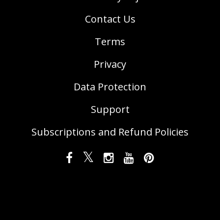
Contact Us
Terms
Privacy
Data Protection
Support
Subscriptions and Refund Policies